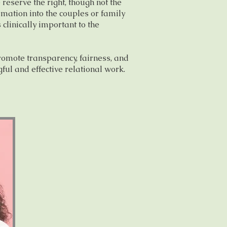
 reserve the right, though not the
ormation into the couples or family
s clinically important to the
romote transparency, fairness, and
ful and effective relational work.