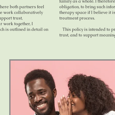
family as a whole. I therefore
here both partners feel
obligation, to bring such inf
e work collaboratively
therapy space if I believe it i
pport trust,
treatment process.
r work together, I
ch is outlined in detail on
This policy is intended to p
trust, and to support meaning