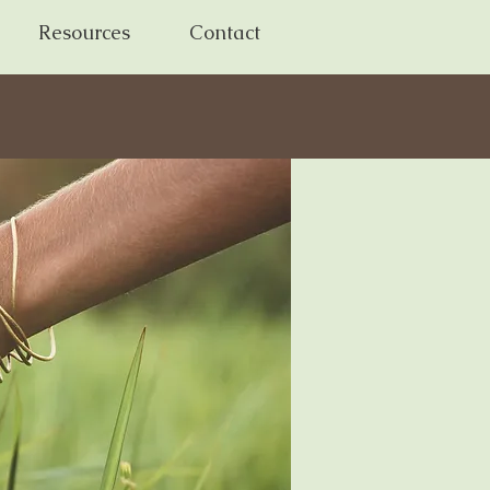
Resources
Contact