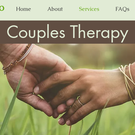
o
Home
About
Services
FAQs
Couples Therapy