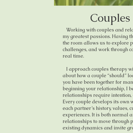
Couples
Working with couples and relat
my greatest passions. Having th
the room allows us to explore p
challenges, and work through co
real time.
I approach couples therapy wi
about how a couple “should” loo
you have been together for many
beginning your relationship, I be
relationships require intention,
Every couple develops its own w
each partner’s history, values, c
experiences. It is both normal 
relationships to move through 
existing dynamics and invite gr