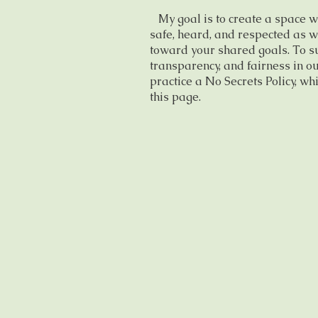
My goal is to create a space w
safe, heard, and respected as w
toward your shared goals. To su
transparency, and fairness in ou
practice a No Secrets Policy, whi
this page.