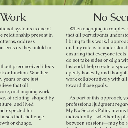
 Work
No Secr
ional systems is one of
When engaging in couples or 
e relationship present in
that all participants unders
atterns, address
I bring to this work. I appro
ncerns as they unfold in
and my role is to understand
ensuring that everyone feels
do not take sides or align wi
thout preconceived ideas
Instead, I help create a spac
k or function. Whether
openly, honestly, and thoughtf
 years or are just
work collaboratively with all
lieve that all
toward those goals.
 care, and ongoing work.
ay of relating, shaped by
As part of this approach, yo
ulture, and lived
professional judgment regar
and expected for
My No Secrets Policy means 
phases that challenge
individually—whether by pho
owth or change.
between sessions—may be rel