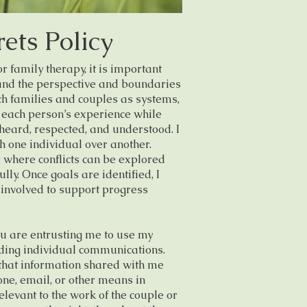
ets Policy
family therapy, it is important
tand the perspective and boundaries
ach families and couples as systems,
 each person’s experience while
 heard, respected, and understood. I
th one individual over another.
e where conflicts can be explored
ully. Once goals are identified, I
 involved to support progress
u are entrusting me to use my
ding individual communications.
that information shared with me
ne, email, or other means in
evant to the work of the couple or