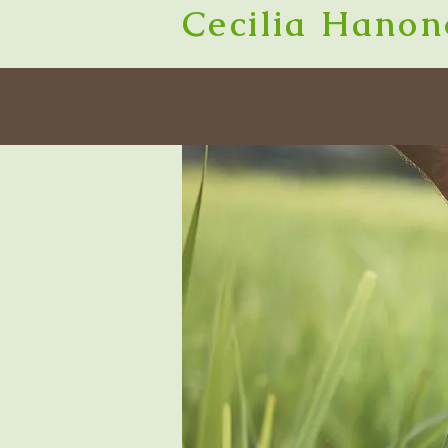
Cecilia Hanon