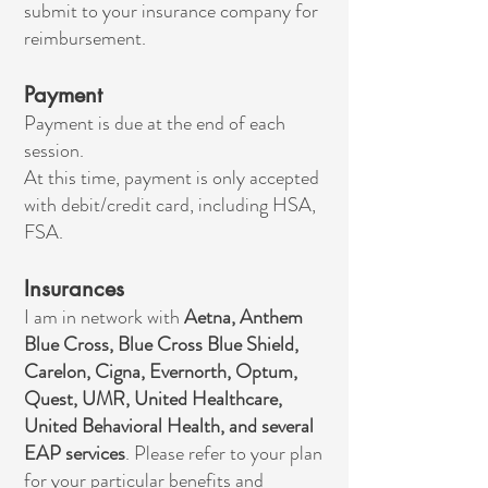
submit to your insurance company for
reimbursement.
Payment
Payment is due at the end of each
session.
At this time, payment is only accepted
with debit/credit card, including HSA,
FSA.
Insurances
I am in network with
Aetna, Anthem
Blue Cross, Blue Cross Blue Shield,
Carelon, Cigna, Evernorth, Optum,
Quest, UMR, United Healthcare,
United Behavioral Health, and several
EAP services
. Please refer to your plan
for your particular benefits and