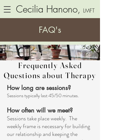
Cecilia Hanono,
LMFT
FAQ's
Frequently Asked
Questions about Therapy
How long are sessions?
Sessions typically last 45/50 minutes.
How often will we meet?
Sessions take place weekly. The
weekly frame is necessary for building
our relationship and keeping the