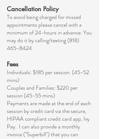
Cancellation Policy
To avoid being charged for missed
appointments please cancel with a
minimum of 24-hours in advance. You
may do it by calling/texting
(818)
465-8424
.
Fees
Individuals: $185 per session. (45-52
mins)
Couples and Families: $220 per
session (45-55 mins)
Payments are made at the end of each
session by credit card via the secure,
HIPAA compliant credit card app, Ivy
Pay. I can also provide a monthly
invoice ("Superbill") that you can