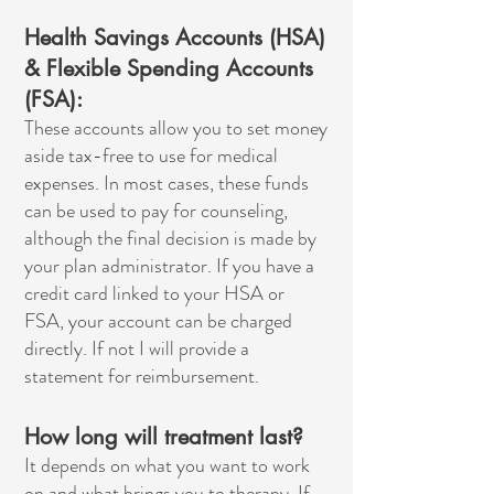
Health Savings Accounts (HSA)
& Flexible Spending Accounts
(FSA):
These accounts allow you to set money
aside tax-free to use for medical
expenses. In most cases, these funds
can be used to pay for counseling,
although the final decision is made by
your plan administrator. If you have a
credit card linked to your HSA or
FSA, your account can be charged
directly. If not I will provide a
statement for reimbursement.
How long will treatment last?
It depends on what you want to work
on and what brings you to therapy. If