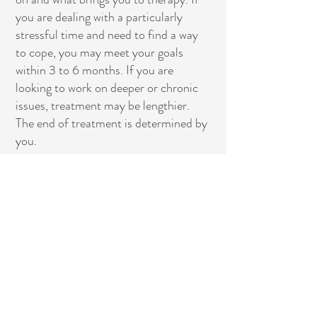
you are dealing with a particularly
stressful time and need to find a way
to cope, you may meet your goals
within 3 to 6 months. If you are
looking to work on deeper or chronic
issues, treatment may be lengthier.
The end of treatment is determined by
you.
What goes on in a
psychotherapy session?
For most adults, sessions involve
talking. Sometimes you may come
with a specific idea of what you want
to discuss. Other times, you may not
come prepared and allow yourself to
discuss what comes to mind. Often