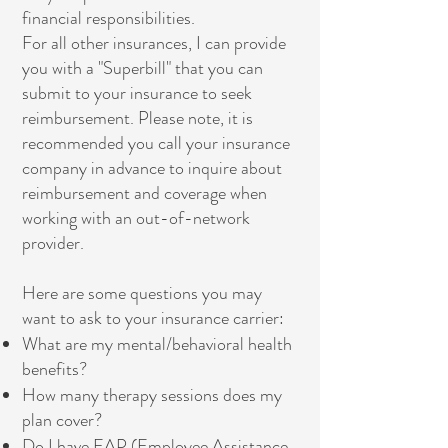
financial responsibilities.
For all other insurances, I can provide
you with a "Superbill" that you can
submit to your insurance to seek
reimbursement. Please note, it is
recommended you call your insurance
company in advance to inquire about
reimbursement and coverage when
working with an out-of-network
provider.
Here are some questions you may
want to ask to your insurance carrier:
What are my mental/behavioral health
benefits?
How many therapy sessions does my
plan cover?
Do I have EAP (Employee Assistance