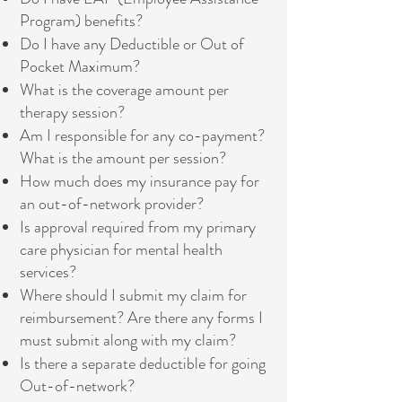
Program) benefits?
Do I have any Deductible or Out of
Pocket Maximum?
What is the coverage amount per
therapy session?
Am I responsible for any co-payment?
What is the amount per session?
How much does my insurance pay for
an out-of-network provider?
Is approval required from my primary
care physician for mental health
services?
Where should I submit my claim for
reimbursement? Are there any forms I
must submit along with my claim?
Is there a separate deductible for going
Out-of-network?