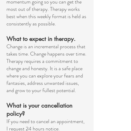
momentum going so you can get the
most out of therapy. Therapy works
best when this weekly format is held as
consistently as possible.
What to expect in therapy.
​Change is an incremental process that
takes time. Change happens over time.
Therapy requires a commitment to
change and honesty. It is a safe place
where you can explore your fears and
fantasies, address unwanted issues,
and grow to your fullest potential.
What is your cancellation
policy?
If you need to cancel an appointment,
I request 24 hours notice.