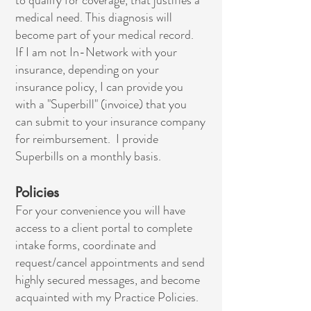
to qualify for coverage, that justifies a
medical need. This diagnosis will
become part of your medical record.
If I am not In-Network with your
insurance, depending on your
insurance policy, I can provide you
with a "Superbill" (invoice) that you
can submit to your insurance company
for reimbursement. I provide
Superbills on a monthly basis.
Policies
For your convenience you will have
access to a client portal to complete
intake forms, coordinate and
request/cancel appointments and send
highly secured messages, and become
acquainted with my Practice Policies.