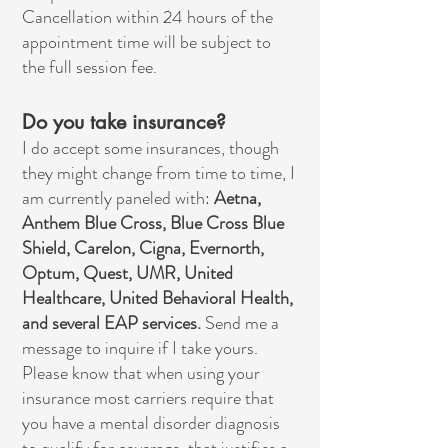
Cancellation within 24 hours of the
appointment time will be subject to
the full session fee.
Do you take insurance?
I do accept some insurances, though
they might change from time to time, I
am currently paneled with:
Aetna,
Anthem Blue Cross, Blue Cross Blue
Shield, Carelon, Cigna, Evernorth,
Optum, Quest, UMR, United
Healthcare, United Behavioral Health,
and several EAP services.
Send me a
message to inquire if I take yours.
Please know that when using your
insurance most carriers require that
you have a mental disorder diagnosis